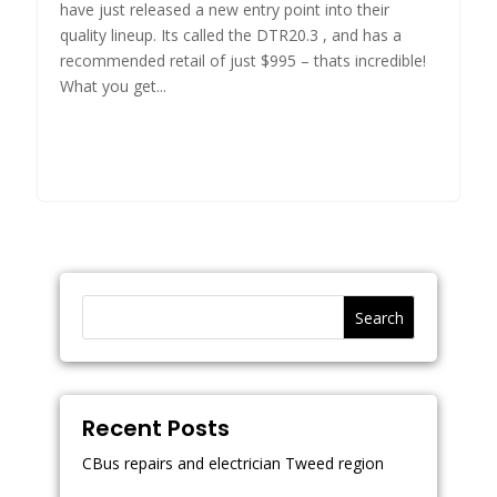
have just released a new entry point into their
quality lineup. Its called the DTR20.3 , and has a
recommended retail of just $995 – thats incredible!
What you get...
Search
Recent Posts
CBus repairs and electrician Tweed region