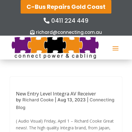
C-Bus Repairs Gold Coast
0411 224 449
richard@connecting.com.au
New Entry Level Integra AV Receiver
by
Richard Cooke
|
Aug 13, 2023
|
Connecting
Blog
( Audio Visual) Friday, April 1 – Richard Cooke Great
news!. The high quality Integra brand, from Japan,