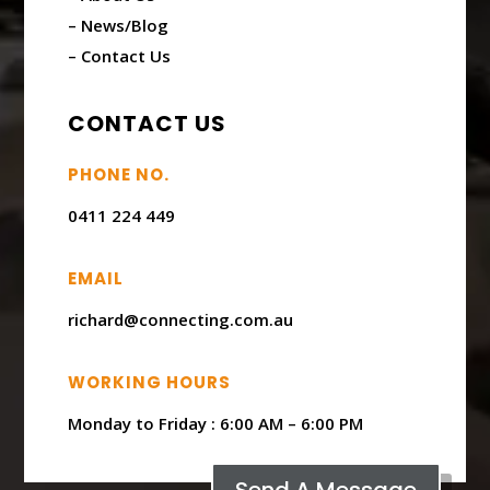
– News/Blog
– Contact Us
CONTACT US
PHONE NO.
0411 224 449
EMAIL
richard@connecting.com.au
WORKING HOURS
Monday to Friday : ​6:00 AM – 6:00 PM