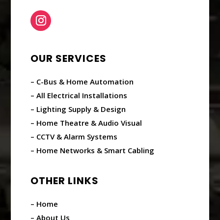
OUR SERVICES
– C-Bus & Home Automation
– All Electrical Installations
– Lighting Supply & Design
– Home Theatre & Audio Visual
– CCTV & Alarm Systems
– Home Networks & Smart Cabling
OTHER LINKS
– Home
– About Us