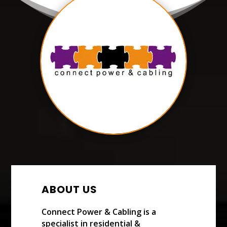
ABOUT US
Connect Power & Cabling is a
specialist in residential &