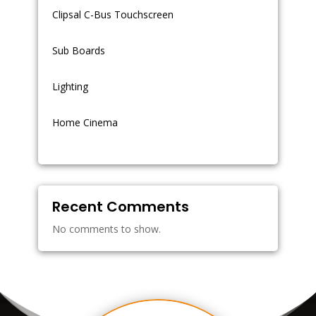
Clipsal C-Bus Touchscreen
Sub Boards
Lighting
Home Cinema
Recent Comments
No comments to show.