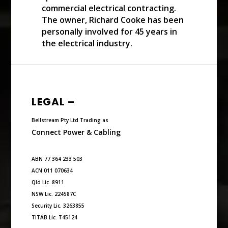
commercial electrical contracting.
The owner, Richard Cooke has been
personally involved for 45 years in
the electrical industry.
LEGAL –
Bellstream Pty Ltd Trading as
Connect Power & Cabling
ABN 77 364 233 503
ACN 011 070634
Qld Lic. 8911
NSW Lic. 224587C
Security Lic. 3263855
TITAB Lic. T45124