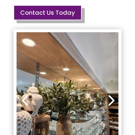
Contact Us Today