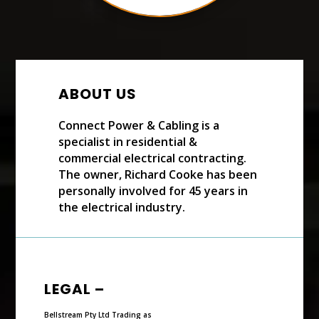
ABOUT US
Connect Power & Cabling is a
specialist in residential &
commercial electrical contracting.
The owner, Richard Cooke has been
personally involved for 45 years in
the electrical industry.
LEGAL –
Bellstream Pty Ltd Trading as