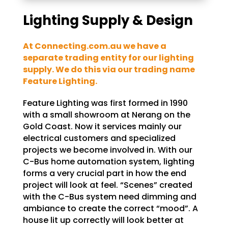
Lighting Supply & Design
At Connecting.com.au we have a
separate trading entity for our lighting
supply. We do this via our trading name
Feature Lighting.
Feature Lighting was first formed in 1990
with a small showroom at Nerang on the
Gold Coast. Now it services mainly our
electrical customers and specialized
projects we become involved in. With our
C-Bus home automation system, lighting
forms a very crucial part in how the end
project will look at feel. “Scenes” created
with the C-Bus system need dimming and
ambiance to create the correct “mood”. A
house lit up correctly will look better at