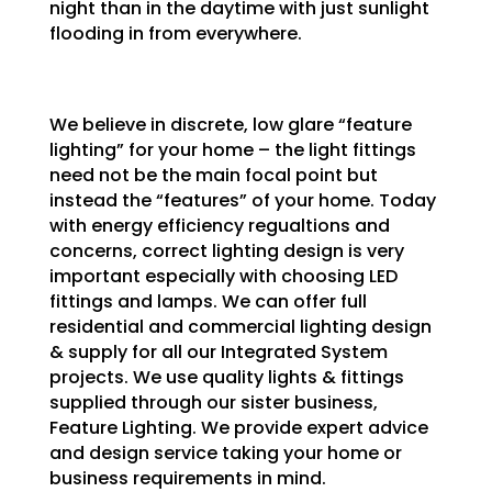
night than in the daytime with just sunlight
flooding in from everywhere.
We believe in discrete, low glare “feature
lighting” for your home – the light fittings
need not be the main focal point but
instead the “features” of your home. Today
with energy efficiency regualtions and
concerns, correct lighting design is very
important especially with choosing LED
fittings and lamps. We can offer full
residential and commercial lighting design
& supply for all our Integrated System
projects. We use quality lights & fittings
supplied through our sister business,
Feature Lighting. We provide expert advice
and design service taking your home or
business requirements in mind.