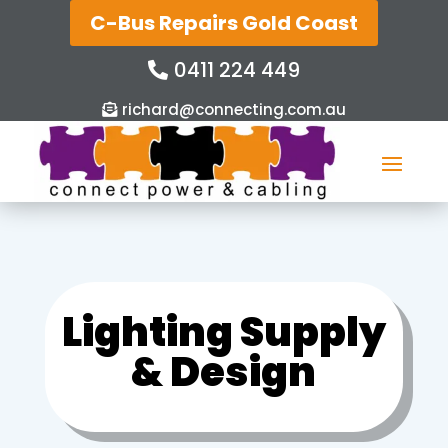
C-Bus Repairs Gold Coast
0411 224 449
richard@connecting.com.au
Lighting Supply
& Design