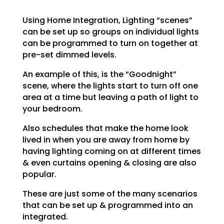
Using Home Integration, Lighting “scenes”
can be set up so groups on individual lights
can be programmed to turn on together at
pre-set dimmed levels.
An example of this, is the “Goodnight”
scene, where the lights start to turn off one
area at a time but leaving a path of light to
your bedroom.
Also schedules that make the home look
lived in when you are away from home by
having lighting coming on at different times
& even curtains opening & closing are also
popular.
These are just some of the many scenarios
that can be set up & programmed into an
integrated.