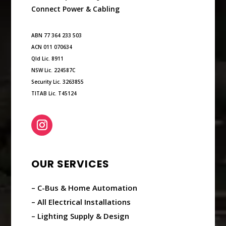
Connect Power & Cabling
ABN 77 364 233 503
ACN 011 070634
Qld Lic. 8911
NSW Lic. 224587C
Security Lic. 3263855
TITAB Lic. T45124
OUR SERVICES
– C-Bus & Home Automation
– All Electrical Installations
– Lighting Supply & Design