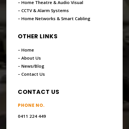
– Home Theatre & Audio Visual
– CCTV & Alarm Systems
– Home Networks & Smart Cabling
OTHER LINKS
– Home
– About Us
– News/Blog
– Contact Us
CONTACT US
PHONE NO.
0411 224 449