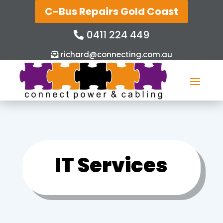
C-Bus Repairs Gold Coast
0411 224 449
richard@connecting.com.au
IT Services