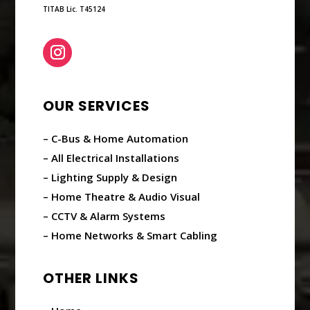
TITAB Lic. T45124
OUR SERVICES
– C-Bus & Home Automation
– All Electrical Installations
– Lighting Supply & Design
– Home Theatre & Audio Visual
– CCTV & Alarm Systems
– Home Networks & Smart Cabling
OTHER LINKS