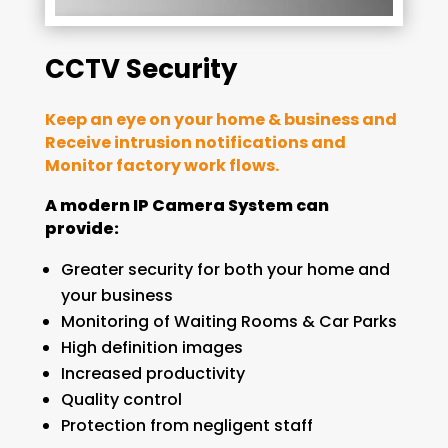
CCTV Security
Keep an eye on your home & business and
Receive intrusion notifications and
Monitor factory work flows.
A modern IP Camera System can
provide:
Greater security for both your home and
your business
Monitoring of Waiting Rooms & Car Parks
High definition images
Increased productivity
Quality control
Protection from negligent staff