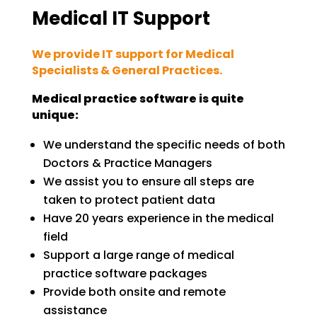
Medical IT Support
We provide IT support for Medical
Specialists & General Practices.
Medical practice software is quite
unique:
We understand the specific needs of both
Doctors & Practice Managers
We assist you to ensure all steps are
taken to protect patient data
Have 20 years experience in the medical
field
Support a large range of medical
practice software packages
Provide both onsite and remote
assistance