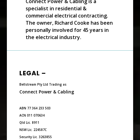
Connect Power & Cabling is a
specialist in residential &
commercial electrical contracting.
The owner, Richard Cooke has been
personally involved for 45 years in
the electrical industry.
LEGAL –
Bellstream Pty Ltd Trading as
Connect Power & Cabling
ABN 77 364 233 503
ACN 011 070634
Qld Lic. 8911
NSW Lic. 224587C
Security Lic. 3263855