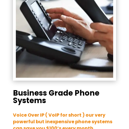
Business Grade Phone
Systems
Voice Over IP ( VoIP for short ) our very
powerful but inexpensive phone systems
can save you $100’s every month.