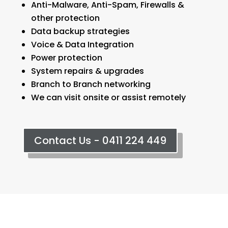
Anti-Malware, Anti-Spam, Firewalls &
other protection
Data backup strategies
Voice & Data Integration
Power protection
System repairs & upgrades
Branch to Branch networking
We can visit onsite or assist remotely
Contact Us - 0411 224 449