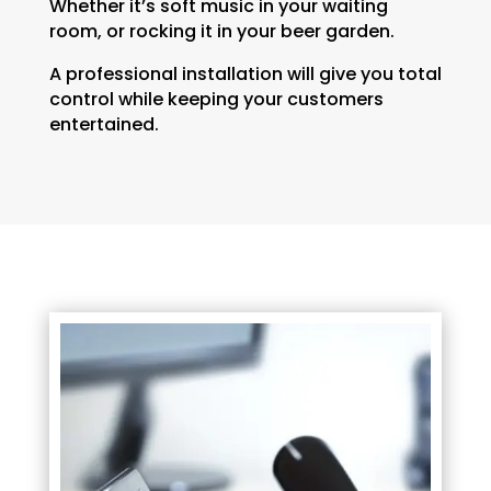
Whether it’s soft music in your waiting
room, or rocking it in your beer garden.
A professional installation will give you total
control while keeping your customers
entertained.