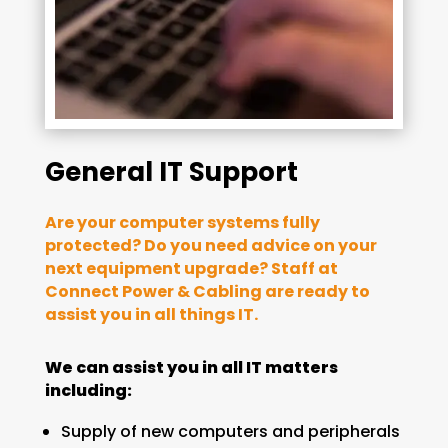
General IT Support
Are your computer systems fully
protected? Do you need advice on your
next equipment upgrade? Staff at
Connect Power & Cabling are ready to
assist you in all things IT.
We can assist you in all IT matters
including:
Supply of new computers and peripherals