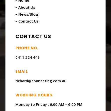
– Home
– About Us
– News/Blog
– Contact Us
CONTACT US
PHONE NO.
0411 224 449
EMAIL
richard@connecting.com.au
WORKING HOURS
Monday to Friday : ​6:00 AM – 6:00 PM