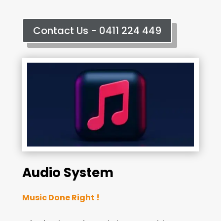
Contact Us - 0411 224 449
Audio System
Music Done Right !