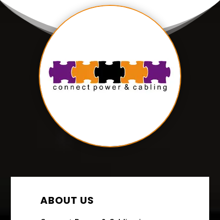
ABOUT US