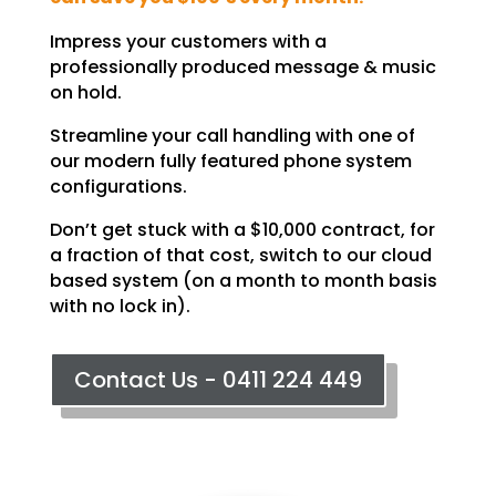
Impress your customers with a
professionally produced message & music
on hold.
Streamline your call handling with one of
our modern fully featured phone system
configurations.
Don’t get stuck with a $10,000 contract, for
a fraction of that cost, switch to our cloud
based system (on a month to month basis
with no lock in).
Contact Us - 0411 224 449