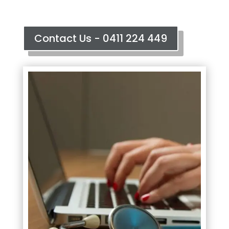
Contact Us - 0411 224 449