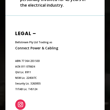
the electrical industry.
LEGAL –
Bellstream Pty Ltd Trading as
Connect Power & Cabling
ABN 77 364 233 503
ACN 011 070634
Qld Lic. 8911
NSW Lic. 224587C
Security Lic. 3263855
TITAB Lic. T45124