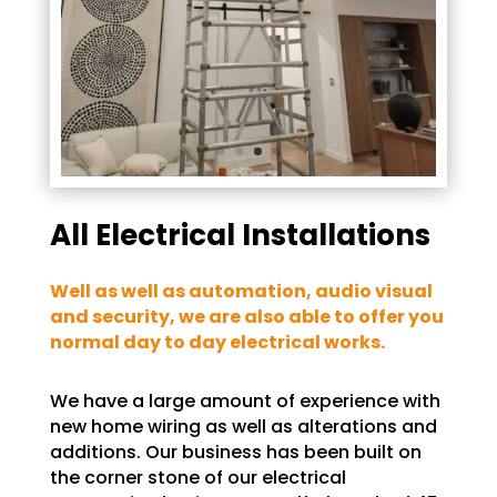
All Electrical Installations
Well as well as automation, audio visual
and security, we are also able to offer you
normal day to day electrical works.
We have a large amount of experience with
new home wiring as well as alterations and
additions. Our business has been built on
the corner stone of our electrical