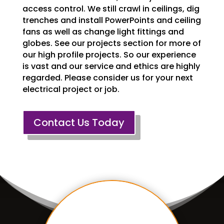
access control. We still crawl in ceilings, dig
trenches and install PowerPoints and ceiling
fans as well as change light fittings and
globes. See our projects section for more of
our high profile projects. So our experience
is vast and our service and ethics are highly
regarded. Please consider us for your next
electrical project or job.
Contact Us Today