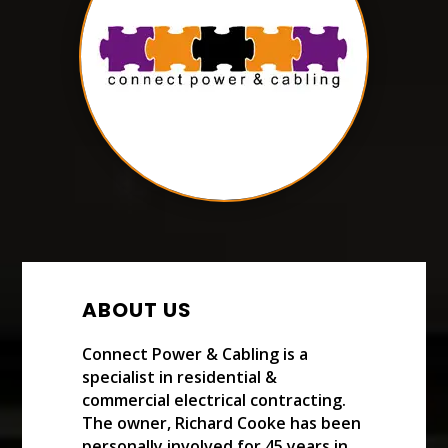
ABOUT US
Connect Power & Cabling is a
specialist in residential &
commercial electrical contracting.
The owner, Richard Cooke has been
personally involved for 45 years in