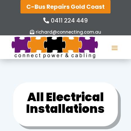
C-Bus Repairs Gold Coast
0411 224 449
richard@connecting.com.au
All Electrical
Installations