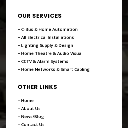
OUR SERVICES
– C-Bus & Home Automation
– All Electrical Installations
– Lighting Supply & Design
– Home Theatre & Audio Visual
– CCTV & Alarm Systems
– Home Networks & Smart Cabling
OTHER LINKS
– Home
– About Us
– News/Blog
– Contact Us