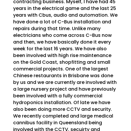
contracting business. Myself, I have had 45
years in the electrical game and the last 25
years with Cbus, audio and automation. We
have done a lot of C-Bus installation and
repairs during that time. Unlike many
electricians who come across C-Bus now
and then, we have basically done it every
week for the last 16 years. We have also
been involved with high rise maintenance
on the Gold Coast, shopfitting and small
commercial projects. One of the largest
Chinese restaurants in Brisbane was done
by us and we are currently are involved with
a large nursery project and have previously
been involved with a fully commercial
hydroponics installation. Of late we have
also been doing more CCTV and security.
We recently completed and large medical
cannibus facility in Queensland being
involved with the CCTV, secuirty and