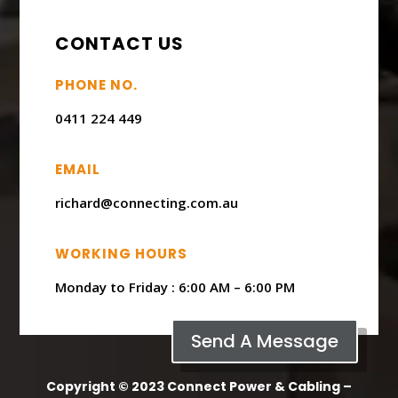
CONTACT US
PHONE NO.
0411 224 449
EMAIL
richard@connecting.com.au
WORKING HOURS
Monday to Friday : ​6:00 AM – 6:00 PM
Send A Message
Copyright © 2023 Connect Power & Cabling –