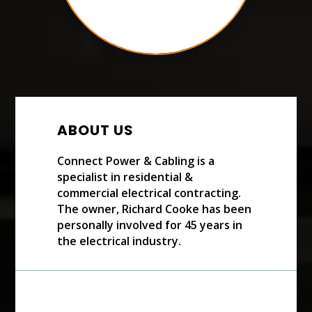
ABOUT US
Connect Power & Cabling is a
specialist in residential &
commercial electrical contracting.
The owner, Richard Cooke has been
personally involved for 45 years in
the electrical industry.