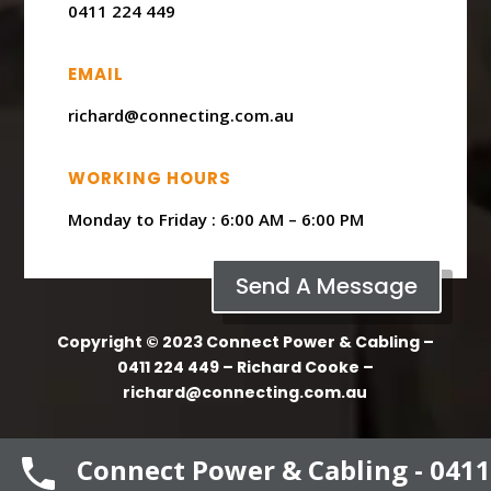
0411 224 449
EMAIL
richard@connecting.com.au
WORKING HOURS
Monday to Friday : ​6:00 AM – 6:00 PM
Send A Message
Copyright © 2023 Connect Power & Cabling –
0411 224 449 – Richard Cooke –
richard@connecting.com.au
Connect Power & Cabling - 0411