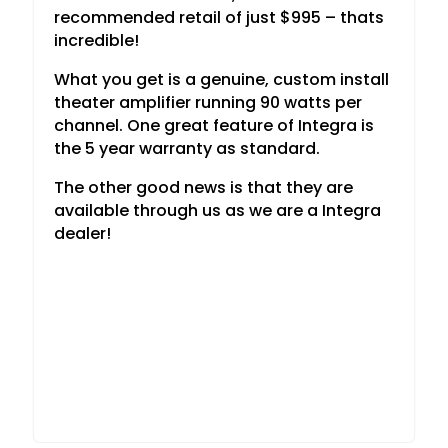
recommended retail of just $995 – thats
incredible!
What you get is a genuine, custom install
theater amplifier running 90 watts per
channel. One great feature of Integra is
the 5 year warranty as standard.
The other good news is that they are
available through us as we are a Integra
dealer!