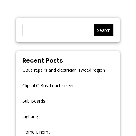
Search
Recent Posts
CBus repairs and electrician Tweed region
Clipsal C-Bus Touchscreen
Sub Boards
Lighting
Home Cinema