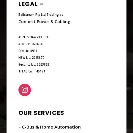
LEGAL –
Bellstream Pty Ltd Trading as
Connect Power & Cabling
ABN 77 364 233 503
ACN 011 070634
Qld Lic. 8911
NSW Lic. 224587C
Security Lic. 3263855
TITAB Lic. T45124
OUR SERVICES
– C-Bus & Home Automation