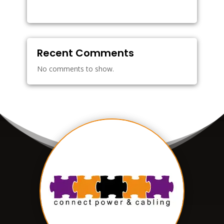
Recent Comments
No comments to show.