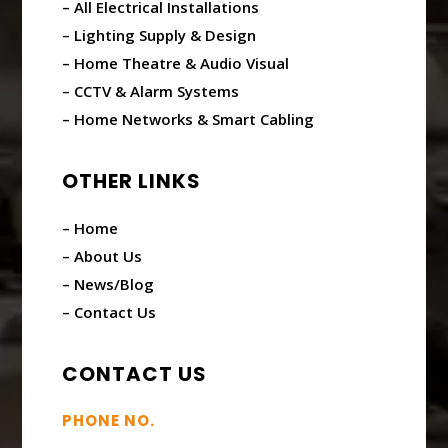
– All Electrical Installations
– Lighting Supply & Design
– Home Theatre & Audio Visual
– CCTV & Alarm Systems
– Home Networks & Smart Cabling
OTHER LINKS
– Home
– About Us
– News/Blog
– Contact Us
CONTACT US
PHONE NO.