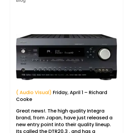
Blog
( Audio Visual)
Friday, April 1 – Richard
Cooke
Great news!. The high quality Integra
brand, from Japan, have just released a
new entry point into their quality lineup.
Its called the DTR20.3 , and has a