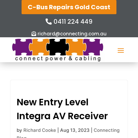
C-Bus Repairs Gold Coast
0411 224 449
richard@connecting.com.au
New Entry Level
Integra AV Receiver
by
Richard Cooke
|
Aug 13, 2023
|
Connecting