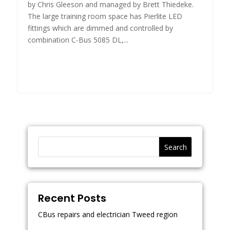
by Chris Gleeson and managed by Brett Thiedeke.
The large training room space has Pierlite LED
fittings which are dimmed and controlled by
combination C-Bus 5085 DL,...
Search
Recent Posts
CBus repairs and electrician Tweed region