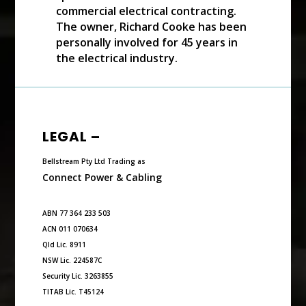
commercial electrical contracting.
The owner, Richard Cooke has been
personally involved for 45 years in
the electrical industry.
LEGAL –
Bellstream Pty Ltd Trading as
Connect Power & Cabling
ABN 77 364 233 503
ACN 011 070634
Qld Lic. 8911
NSW Lic. 224587C
Security Lic. 3263855
TITAB Lic. T45124