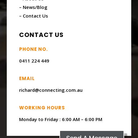
– News/Blog
– Contact Us
CONTACT US
PHONE NO.
0411 224 449
EMAIL
richard@connecting.com.au
WORKING HOURS
Monday to Friday : ​6:00 AM – 6:00 PM