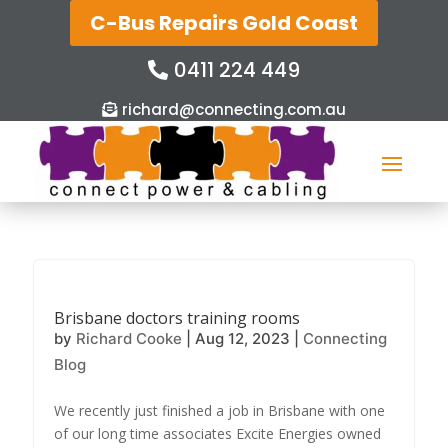
C-Bus Repairs Gold Coast
0411 224 449
richard@connecting.com.au
Brisbane doctors training rooms
by
Richard Cooke
|
Aug 12, 2023
|
Connecting
Blog
We recently just finished a job in Brisbane with one
of our long time associates Excite Energies owned