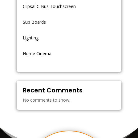
Clipsal C-Bus Touchscreen
Sub Boards
Lighting
Home Cinema
Recent Comments
No comments to show.