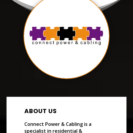
ABOUT US
Connect Power & Cabling is a
specialist in residential &