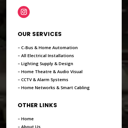
OUR SERVICES
– C-Bus & Home Automation
– All Electrical Installations
– Lighting Supply & Design
– Home Theatre & Audio Visual
– CCTV & Alarm Systems
– Home Networks & Smart Cabling
OTHER LINKS
– Home
– About Us