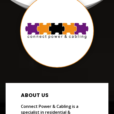
ABOUT US
Connect Power & Cabling is a
specialist in residential &