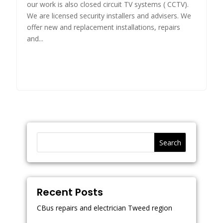
our work is also closed circuit TV systems ( CCTV).
We are licensed security installers and advisers. We
offer new and replacement installations, repairs
and...
Search
Recent Posts
CBus repairs and electrician Tweed region