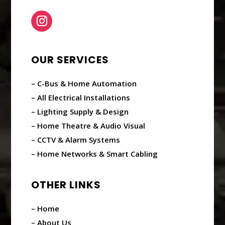
OUR SERVICES
– C-Bus & Home Automation
– All Electrical Installations
– Lighting Supply & Design
– Home Theatre & Audio Visual
– CCTV & Alarm Systems
– Home Networks & Smart Cabling
OTHER LINKS
– Home
– About Us