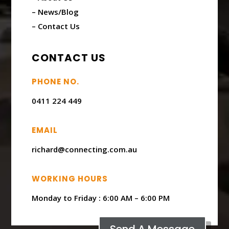
– News/Blog
– Contact Us
CONTACT US
PHONE NO.
0411 224 449
EMAIL
richard@connecting.com.au
WORKING HOURS
Monday to Friday : ​6:00 AM – 6:00 PM