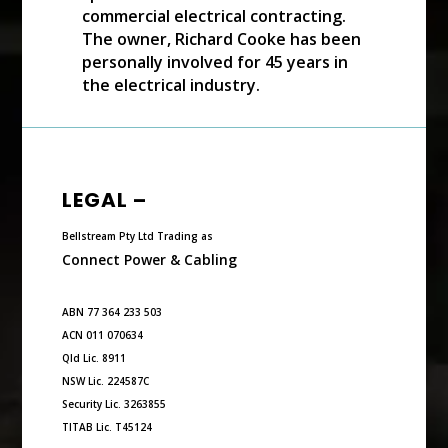
commercial electrical contracting.
The owner, Richard Cooke has been
personally involved for 45 years in
the electrical industry.
LEGAL –
Bellstream Pty Ltd Trading as
Connect Power & Cabling
ABN 77 364 233 503
ACN 011 070634
Qld Lic. 8911
NSW Lic. 224587C
Security Lic. 3263855
TITAB Lic. T45124