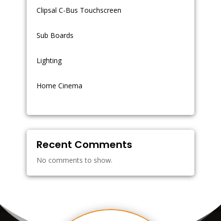
Clipsal C-Bus Touchscreen
Sub Boards
Lighting
Home Cinema
Recent Comments
No comments to show.