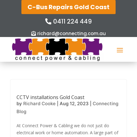
C-Bus Repairs Gold Coast
0411 224 449
richard@connecting.com.au
CCTV installations Gold Coast
by
Richard Cooke
|
Aug 12, 2023
|
Connecting
Blog
At Connect Power & Cabling we do not just do
electrical work or home automation. A large part of