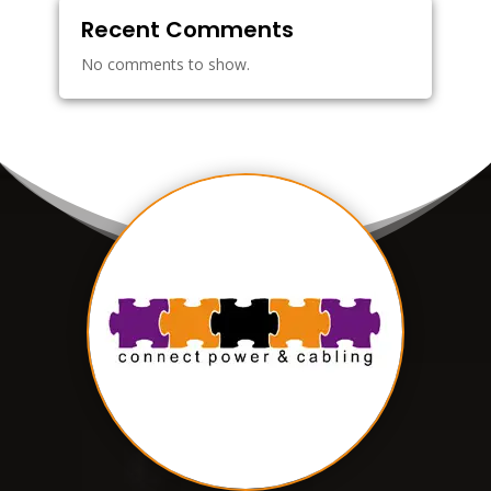
Recent Comments
No comments to show.