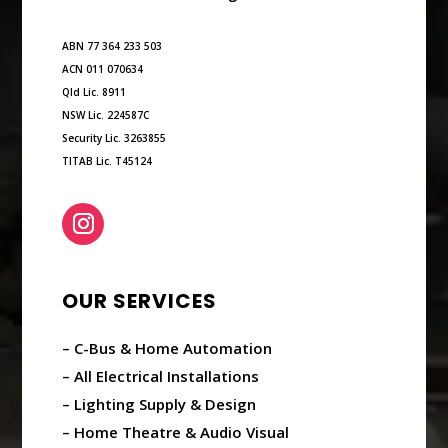
ABN 77 364 233 503
ACN 011 070634
Qld Lic. 8911
NSW Lic. 224587C
Security Lic. 3263855
TITAB Lic. T45124
OUR SERVICES
– C-Bus & Home Automation
– All Electrical Installations
– Lighting Supply & Design
– Home Theatre & Audio Visual