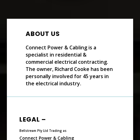
ABOUT US
Connect Power & Cabling is a
specialist in residential &
commercial electrical contracting.
The owner, Richard Cooke has been
personally involved for 45 years in
the electrical industry.
LEGAL –
Bellstream Pty Ltd Trading as
Connect Power & Cabling