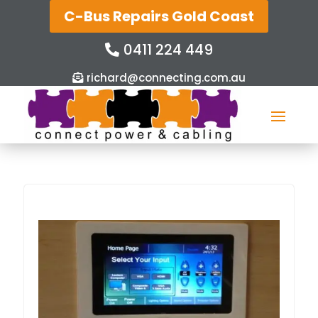
C-Bus Repairs Gold Coast
0411 224 449
richard@connecting.com.au