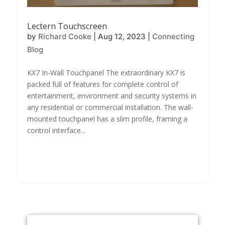
Lectern Touchscreen
by
Richard Cooke
|
Aug 12, 2023
|
Connecting
Blog
KX7 In-Wall Touchpanel The extraordinary KX7 is
packed full of features for complete control of
entertainment, environment and security systems in
any residential or commercial installation. The wall-
mounted touchpanel has a slim profile, framing a
control interface...