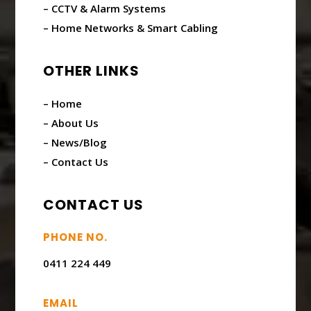
– CCTV & Alarm Systems
– Home Networks & Smart Cabling
OTHER LINKS
– Home
– About Us
– News/Blog
– Contact Us
CONTACT US
PHONE NO.
0411 224 449
EMAIL