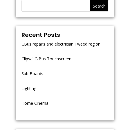
Search
Recent Posts
CBus repairs and electrician Tweed region
Clipsal C-Bus Touchscreen
Sub Boards
Lighting
Home Cinema