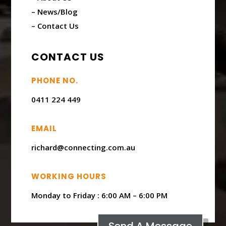
– News/Blog
– Contact Us
CONTACT US
PHONE NO.
0411 224 449
EMAIL
richard@connecting.com.au
WORKING HOURS
Monday to Friday : ​6:00 AM – 6:00 PM