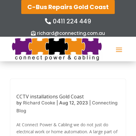
C-Bus Repairs Gold Coast
0411 224 449
richard@connecting.com.au
CCTV installations Gold Coast
by
Richard Cooke
|
Aug 12, 2023
|
Connecting
Blog
At Connect Power & Cabling we do not just do
electrical work or home automation. A large part of