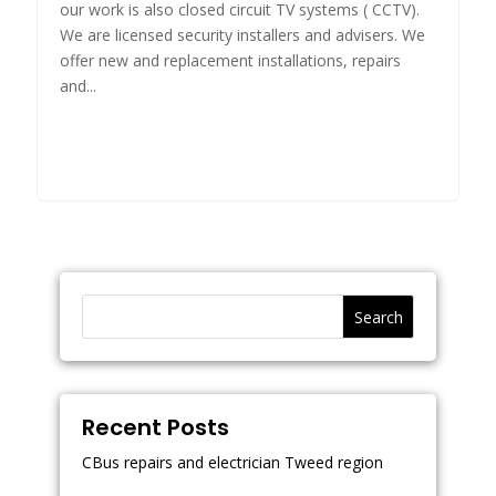
our work is also closed circuit TV systems ( CCTV).
We are licensed security installers and advisers. We
offer new and replacement installations, repairs
and...
Search
Recent Posts
CBus repairs and electrician Tweed region