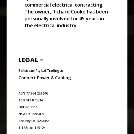
commercial electrical contracting.
The owner, Richard Cooke has been
personally involved for 45 years in
the electrical industry.
LEGAL –
Bellstream Pty Ltd Trading as
Connect Power & Cabling
ABN 77 364 233 503
ACN 011 070634
Qld Lic. 8911
NSW Lic. 224587C
Security Lic. 3263855
TITAB Lic. T45124