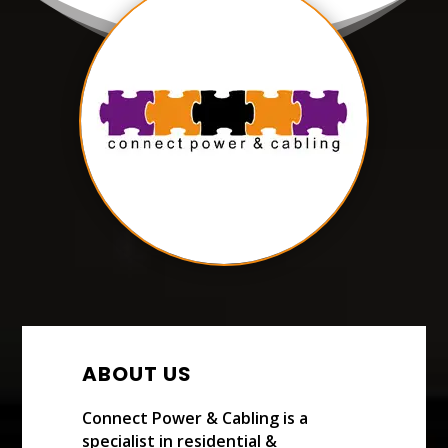
ABOUT US
Connect Power & Cabling is a
specialist in residential &