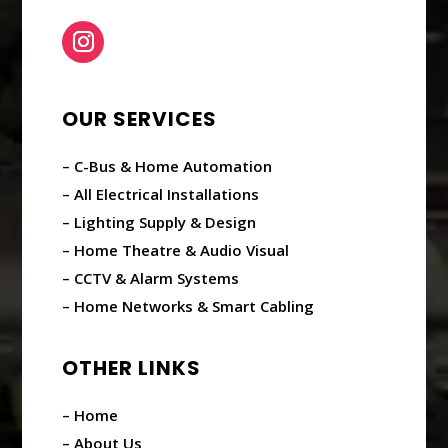
OUR SERVICES
– C-Bus & Home Automation
– All Electrical Installations
– Lighting Supply & Design
– Home Theatre & Audio Visual
– CCTV & Alarm Systems
– Home Networks & Smart Cabling
OTHER LINKS
– Home
– About Us