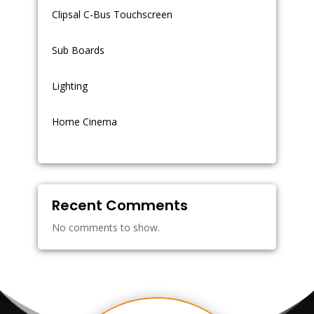
Clipsal C-Bus Touchscreen
Sub Boards
Lighting
Home Cinema
Recent Comments
No comments to show.