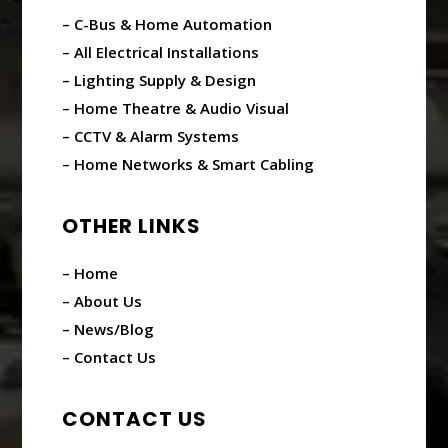
– C-Bus & Home Automation
– All Electrical Installations
– Lighting Supply & Design
– Home Theatre & Audio Visual
– CCTV & Alarm Systems
– Home Networks & Smart Cabling
OTHER LINKS
– Home
– About Us
– News/Blog
– Contact Us
CONTACT US