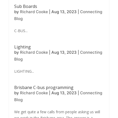
Sub Boards
by
Richard Cooke
|
Aug 13, 2023
|
Connecting
Blog
C-BUS...
Lighting
by
Richard Cooke
|
Aug 13, 2023
|
Connecting
Blog
LIGHTING...
Brisbane C-bus programming
by
Richard Cooke
|
Aug 13, 2023
|
Connecting
Blog
We get quite a few calls from people asking us will
we work in the Brisbane area. The answer is a