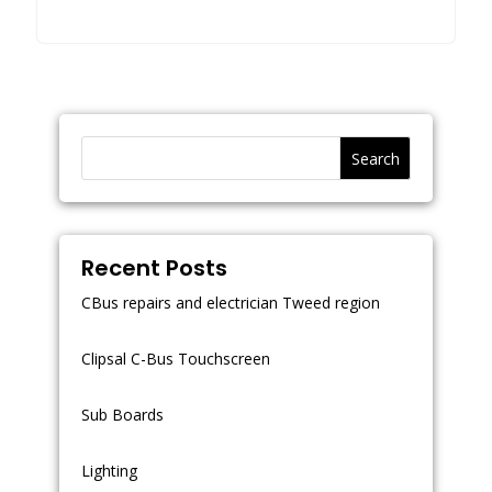
Search
Recent Posts
CBus repairs and electrician Tweed region
Clipsal C-Bus Touchscreen
Sub Boards
Lighting