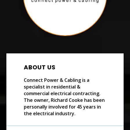
ABOUT US
Connect Power & Cabling is a
specialist in residential &
commercial electrical contracting.
The owner, Richard Cooke has been
personally involved for 45 years in
the electrical industry.