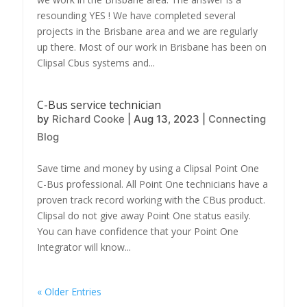
resounding YES ! We have completed several
projects in the Brisbane area and we are regularly
up there. Most of our work in Brisbane has been on
Clipsal Cbus systems and...
C-Bus service technician
by
Richard Cooke
|
Aug 13, 2023
|
Connecting
Blog
Save time and money by using a Clipsal Point One
C-Bus professional. All Point One technicians have a
proven track record working with the CBus product.
Clipsal do not give away Point One status easily.
You can have confidence that your Point One
Integrator will know...
« Older Entries