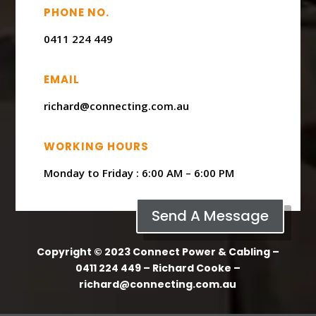
PHONE NO.
0411 224 449
EMAIL
richard@connecting.com.au
WORKING HOURS
Monday to Friday : ​6:00 AM – 6:00 PM
Send A Message
Copyright © 2023 Connect Power & Cabling –
0411 224 449 – Richard Cooke –
richard@connecting.com.au