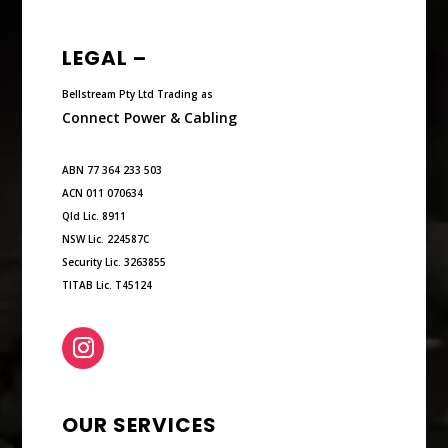
LEGAL –
Bellstream Pty Ltd Trading as
Connect Power & Cabling
ABN 77 364 233 503
ACN 011 070634
Qld Lic. 8911
NSW Lic. 224587C
Security Lic. 3263855
TITAB Lic. T45124
OUR SERVICES