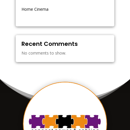
Home Cinema
Recent Comments
No comments to show.