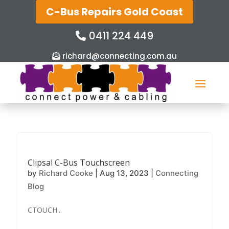
C-Bus Repairs Gold Coast
0411 224 449
richard@connecting.com.au
Clipsal C-Bus Touchscreen
by
Richard Cooke
|
Aug 13, 2023
|
Connecting
Blog
CTOUCH...