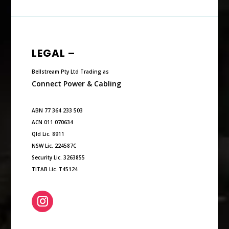
LEGAL –
Bellstream Pty Ltd Trading as
Connect Power & Cabling
ABN 77 364 233 503
ACN 011 070634
Qld Lic. 8911
NSW Lic. 224587C
Security Lic. 3263855
TITAB Lic. T45124