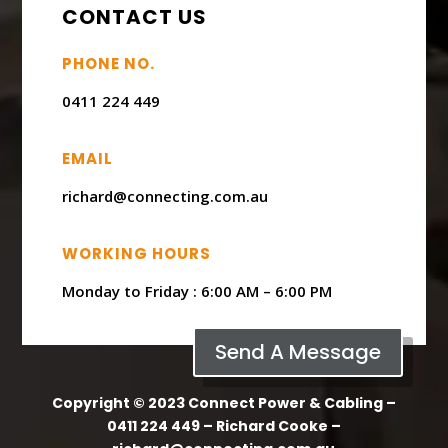
CONTACT US
PHONE NO.
0411 224 449
EMAIL
richard@connecting.com.au
WORKING HOURS
Monday to Friday : ​6:00 AM – 6:00 PM
Send A Message
Copyright © 2023 Connect Power & Cabling –
0411 224 449 – Richard Cooke –