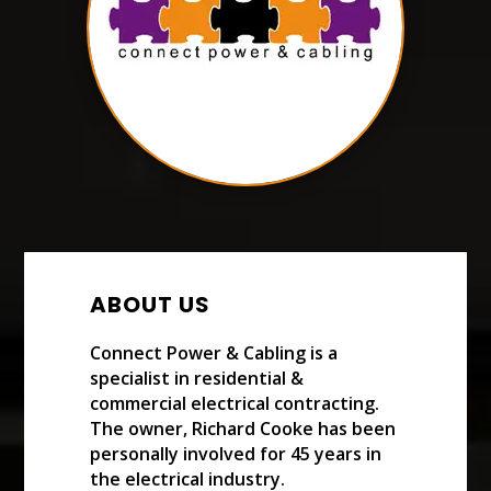
ABOUT US
Connect Power & Cabling is a
specialist in residential &
commercial electrical contracting.
The owner, Richard Cooke has been
personally involved for 45 years in
the electrical industry.