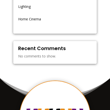
Lighting
Home Cinema
Recent Comments
No comments to show.