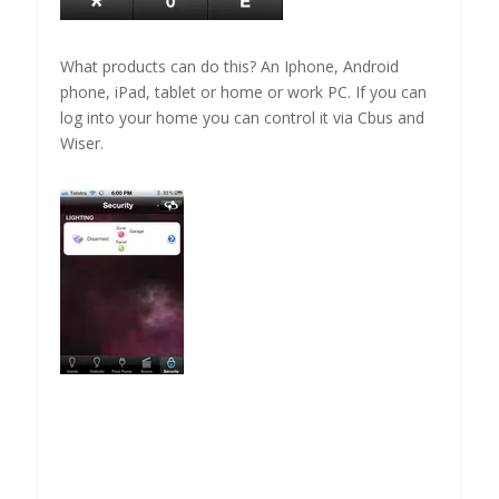
What products can do this? An Iphone, Android
phone, iPad, tablet or home or work PC. If you can
log into your home you can control it via Cbus and
Wiser.