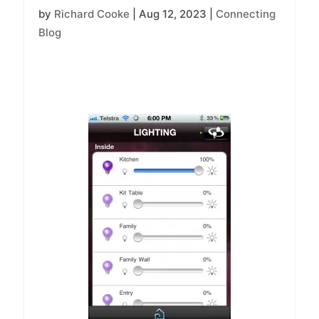
by
Richard Cooke
|
Aug 12, 2023
|
Connecting
Blog