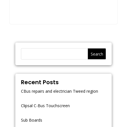
Search
Recent Posts
CBus repairs and electrician Tweed region
Clipsal C-Bus Touchscreen
Sub Boards