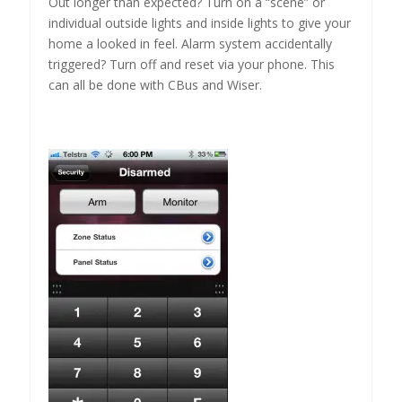
Out longer than expected? Turn on a “scene” or
individual outside lights and inside lights to give your
home a looked in feel. Alarm system accidentally
triggered? Turn off and reset via your phone. This
can all be done with CBus and Wiser.