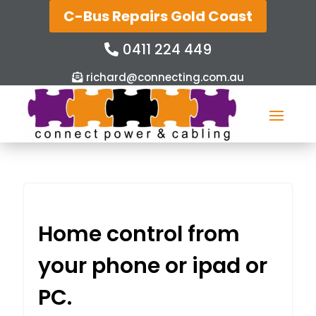
C-Bus Repairs Gold Coast
0411 224 449
richard@connecting.com.au
Home control from
your phone or ipad or
PC.