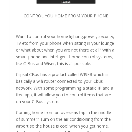
CONTROL YOU HOME FROM YOUR PHONE
Want to control your home lighting,power, security,
TV etc from your phone when sitting in your lounge
or what about when you are not there at all? With a
smart phone and intelligent home control systems,
like C-Bus and Wiser, this is all possible.
Clipsal CBus has a product called WISER which is
basically a wifi router connected to your Cbus
network. With some programming a static IP and a
free app, it will allow you to control items that are
on your C-Bus system.
Coming home from an overseas trip in the middle
of summer? Turn on the air conditioning from the
airport so the house is cool when you get home.