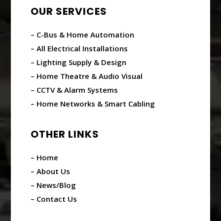
OUR SERVICES
– C-Bus & Home Automation
– All Electrical Installations
– Lighting Supply & Design
– Home Theatre & Audio Visual
– CCTV & Alarm Systems
– Home Networks & Smart Cabling
OTHER LINKS
– Home
– About Us
– News/Blog
– Contact Us