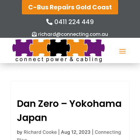
C-Bus Repairs Gold Coast
0411 224 449
richard@connecting.com.au
Dan Zero – Yokohama
Japan
by
Richard Cooke
|
Aug 12, 2023
|
Connecting