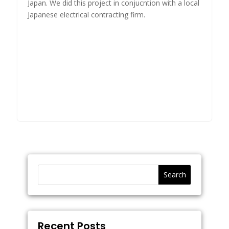
Japan. We did this project in conjucntion with a local
Japanese electrical contracting firm.
Search
Recent Posts