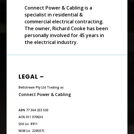
Connect Power & Cabling is a
specialist in residential &
commercial electrical contracting.
The owner, Richard Cooke has been
personally involved for 45 years in
the electrical industry.
LEGAL –
Bellstream Pty Ltd Trading as
Connect Power & Cabling
ABN 77 364 233 503
ACN 011 070634
Qld Lic. 8911
NSW Lic. 224587C