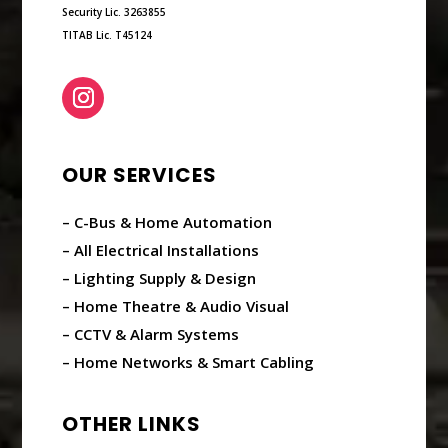
Security Lic. 3263855
TITAB Lic. T45124
OUR SERVICES
– C-Bus & Home Automation
– All Electrical Installations
– Lighting Supply & Design
– Home Theatre & Audio Visual
– CCTV & Alarm Systems
– Home Networks & Smart Cabling
OTHER LINKS