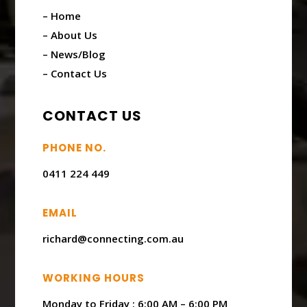
– Home
– About Us
– News/Blog
– Contact Us
CONTACT US
PHONE NO.
0411 224 449
EMAIL
richard@connecting.com.au
WORKING HOURS
Monday to Friday : ​6:00 AM – 6:00 PM