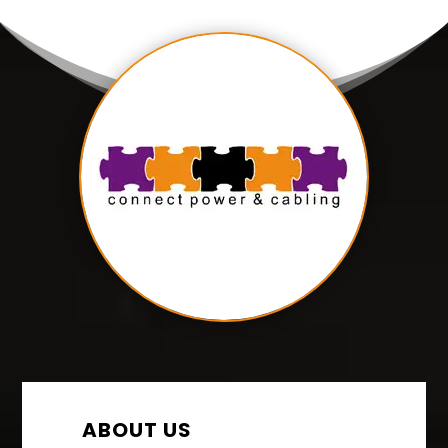
ABOUT US