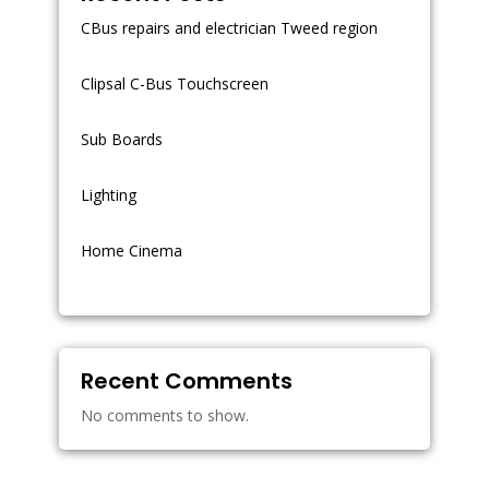
CBus repairs and electrician Tweed region
Clipsal C-Bus Touchscreen
Sub Boards
Lighting
Home Cinema
Recent Comments
No comments to show.