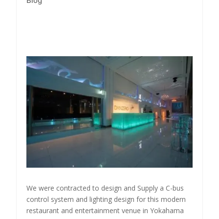
Blog
We were contracted to design and Supply a C-bus
control system and lighting design for this modern
restaurant and entertainment venue in Yokahama