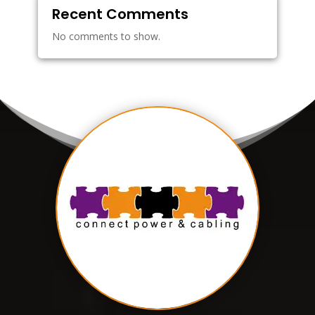
Recent Comments
No comments to show.