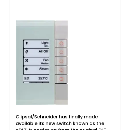
Clipsal/Schneider has finally made
available its new switch known as the