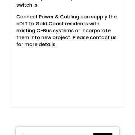
switch is.
Connect Power & Cabling can supply the
eDLT to Gold Coast residents with
existing C-Bus systems or incorporate
them into new project. Please contact us
for more details.