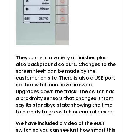
They come in a variety of finishes plus
also background colours. Changes to the
screen “feel” can be made by the
customer on site. There is also a USB port
so the switch can have firmware
upgrades down the track. The switch has
a proximity sensors that changes it from
say its standbye state showing the time
to a ready to go switch or control device.
We have included a video of the eDLT
switch so you can see just how smart this