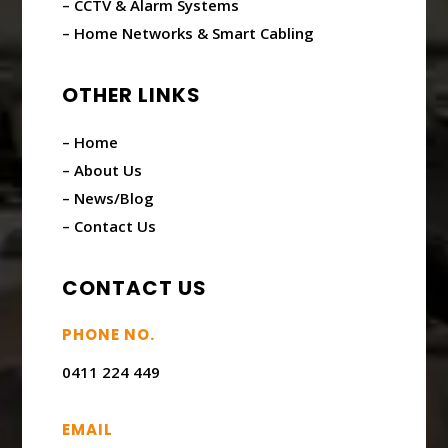
– CCTV & Alarm Systems
– Home Networks & Smart Cabling
OTHER LINKS
– Home
– About Us
– News/Blog
– Contact Us
CONTACT US
PHONE NO.
0411 224 449
EMAIL