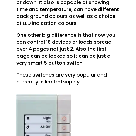
or down. It also is capable of showing
time and temperature, can have different
back ground colours as well as a choice
of LED indication colours.
One other big difference is that now you
can control 16 devices or loads spread
over 4 pages not just 2. Also the first
page can be locked so it can be just a
very smart 5 button switch.
These switches are very popular and
currently in limited supply.