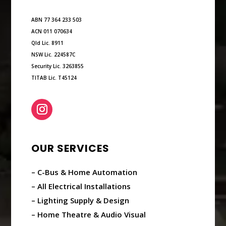
ABN 77 364 233 503
ACN 011 070634
Qld Lic. 8911
NSW Lic. 224587C
Security Lic. 3263855
TITAB Lic. T45124
OUR SERVICES
– C-Bus & Home Automation
– All Electrical Installations
– Lighting Supply & Design
– Home Theatre & Audio Visual