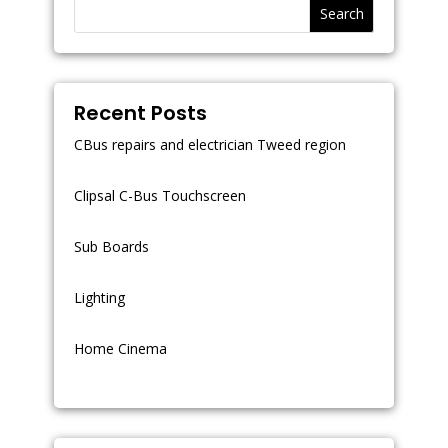
Search
Recent Posts
CBus repairs and electrician Tweed region
Clipsal C-Bus Touchscreen
Sub Boards
Lighting
Home Cinema