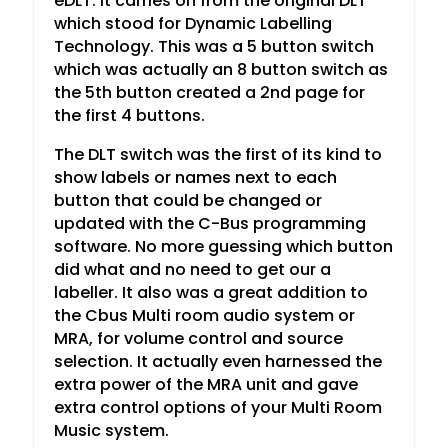
eDLT. It carries on from the original DLT
which stood for Dynamic Labelling
Technology. This was a 5 button switch
which was actually an 8 button switch as
the 5th button created a 2nd page for
the first 4 buttons.
The DLT switch was the first of its kind to
show labels or names next to each
button that could be changed or
updated with the C-Bus programming
software. No more guessing which button
did what and no need to get our a
labeller. It also was a great addition to
the Cbus Multi room audio system or
MRA, for volume control and source
selection. It actually even harnessed the
extra power of the MRA unit and gave
extra control options of your Multi Room
Music system.