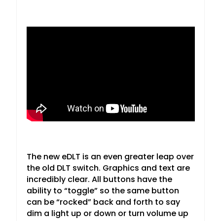
The new eDLT is an even greater leap over
the old DLT switch. Graphics and text are
incredibly clear. All buttons have the
ability to “toggle” so the same button
can be “rocked” back and forth to say
dim a light up or down or turn volume up