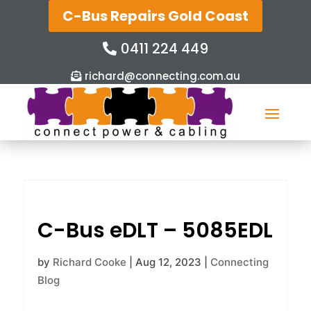
C-Bus Repairs Gold Coast
0411 224 449
richard@connecting.com.au
C-Bus eDLT – 5085EDL
by
Richard Cooke
|
Aug 12, 2023
|
Connecting
Blog