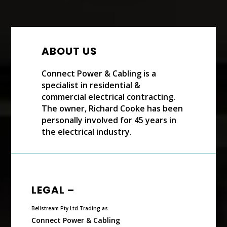
ABOUT US
Connect Power & Cabling is a
specialist in residential &
commercial electrical contracting.
The owner, Richard Cooke has been
personally involved for 45 years in
the electrical industry.
LEGAL –
Bellstream Pty Ltd Trading as
Connect Power & Cabling