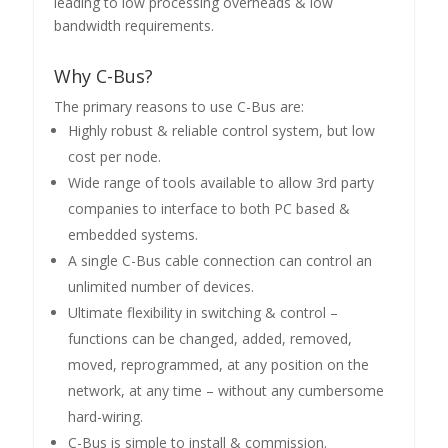
leading to low processing overheads & low
bandwidth requirements.
Why C-Bus?
The primary reasons to use C-Bus are:
Highly robust & reliable control system, but low
cost per node.
Wide range of tools available to allow 3rd party
companies to interface to both PC based &
embedded systems.
A single C-Bus cable connection can control an
unlimited number of devices.
Ultimate flexibility in switching & control –
functions can be changed, added, removed,
moved, reprogrammed, at any position on the
network, at any time – without any cumbersome
hard-wiring.
C-Bus is simple to install & commission.