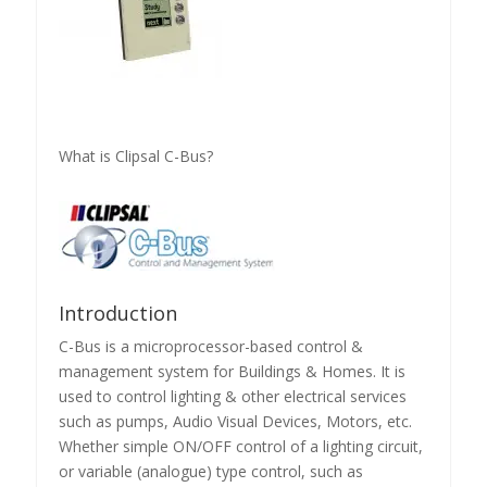
What is Clipsal C-Bus?
Introduction
C-Bus is a microprocessor-based control &
management system for Buildings & Homes. It is
used to control lighting & other electrical services
such as pumps, Audio Visual Devices, Motors, etc.
Whether simple ON/OFF control of a lighting circuit,
or variable (analogue) type control, such as