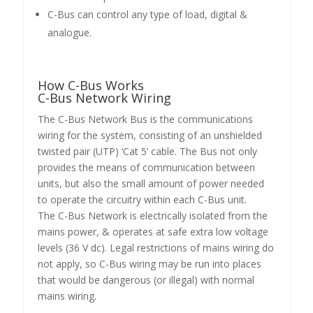
C-Bus can control any type of load, digital &
analogue.
How C-Bus Works
C-Bus Network Wiring
The C-Bus Network Bus is the communications
wiring for the system, consisting of an unshielded
twisted pair (UTP) ‘Cat 5’ cable. The Bus not only
provides the means of communication between
units, but also the small amount of power needed
to operate the circuitry within each C-Bus unit.
The C-Bus Network is electrically isolated from the
mains power, & operates at safe extra low voltage
levels (36 V dc). Legal restrictions of mains wiring do
not apply, so C-Bus wiring may be run into places
that would be dangerous (or illegal) with normal
mains wiring.