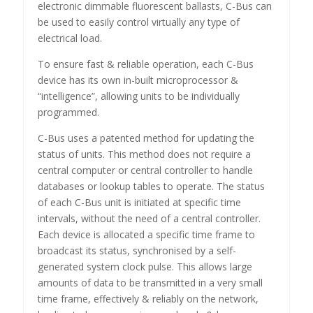
electronic dimmable fluorescent ballasts, C-Bus can
be used to easily control virtually any type of
electrical load.
To ensure fast & reliable operation, each C-Bus
device has its own in-built microprocessor &
“intelligence”, allowing units to be individually
programmed.
C-Bus uses a patented method for updating the
status of units. This method does not require a
central computer or central controller to handle
databases or lookup tables to operate. The status
of each C-Bus unit is initiated at specific time
intervals, without the need of a central controller.
Each device is allocated a specific time frame to
broadcast its status, synchronised by a self-
generated system clock pulse. This allows large
amounts of data to be transmitted in a very small
time frame, effectively & reliably on the network,