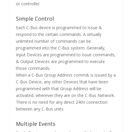
or controller.
Simple Control
Each C-Bus device is programmed to issue &
respond to the certain commands. A virtually
unlimited number of commands can be
programmed into the C-Bus system. Generally,
Input Devices are programmed to issue commands,
& Output Devices are programmed to execute
those commands.
When a C-Bus Group Address comm& is issued by a
C-Bus Device, any other Devices that have been
programmed with that Group Address will be
activated, wherever they are on the C-Bus Network.
There is no need for any direct 240V connection
between any C-Bus units.
Multiple Events