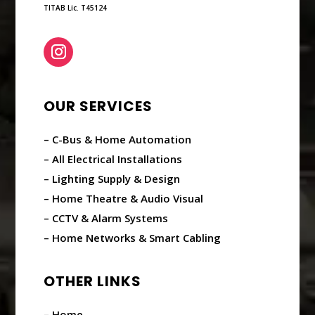
TITAB Lic. T45124
OUR SERVICES
– C-Bus & Home Automation
– All Electrical Installations
– Lighting Supply & Design
– Home Theatre & Audio Visual
– CCTV & Alarm Systems
– Home Networks & Smart Cabling
OTHER LINKS
– Home