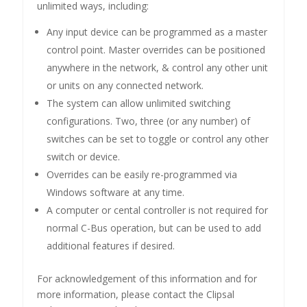
unlimited ways, including:
Any input device can be programmed as a master
control point. Master overrides can be positioned
anywhere in the network, & control any other unit
or units on any connected network.
The system can allow unlimited switching
configurations. Two, three (or any number) of
switches can be set to toggle or control any other
switch or device.
Overrides can be easily re-programmed via
Windows software at any time.
A computer or cental controller is not required for
normal C-Bus operation, but can be used to add
additional features if desired.
For acknowledgement of this information and for
more information, please contact the Clipsal