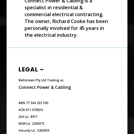
Connect Power & Cabling is a
specialist in residential &
commercial electrical contracting.
The owner, Richard Cooke has been
personally involved for 45 years in
the electrical industry.
LEGAL –
Bellstream Pty Ltd Trading as
Connect Power & Cabling
ABN 77 364 233 503
ACN 011 070634
Qld Lic. 8911
NSW Lic. 224587C
Security Lic. 3263855