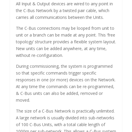
All Input & Output devices are wired to any point in
the C-Bus Network by a twisted pair cable, which
carries all communications between the Units.
The C-Bus connections may be looped from unit to
unit or a branch can be made at any point. This ‘free
topology’ structure provides a flexible system layout.
New units can be added anywhere, at any time,
without re-configuration.
During commissioning, the system is programmed
so that specific commands trigger specific
responses in one (or more) devices on the Network.
At any time the commands can be re-programmed,
& C-Bus units can also be added, removed or
moved.
The size of a C-Bus Network is practically unlimited.
A large network is usually divided into sub-networks
of 100 C-Bus Units, with a total cable length of
1000m per sub-network. This allows a C-Bus system