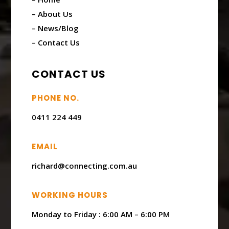
– About Us
– News/Blog
– Contact Us
CONTACT US
PHONE NO.
0411 224 449
EMAIL
richard@connecting.com.au
WORKING HOURS
Monday to Friday : ​6:00 AM – 6:00 PM