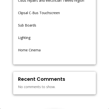
CBus repairs and electrician Tweed region
Clipsal C-Bus Touchscreen
Sub Boards
Lighting
Home Cinema
Recent Comments
No comments to show.