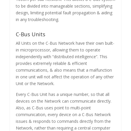
to be divided into manageable sections, simplifying
design, limiting potential fault propagation & aiding
in any troubleshooting.
C-Bus Units
All Units on the C-Bus Network have their own built-
in microprocessor, allowing them to operate
independently with “distributed intelligence”. This
provides extremely reliable & efficient
communications, & also means that a malfunction
in one unit will not affect the operation of any other
Unit or the Network.
Every C-Bus Unit has a unique number, so that all
devices on the Network can communicate directly.
Also, as C-Bus uses point to multi-point
communication, every device on a C-Bus Network
issues & responds to commands directly from the
Network, rather than requiring a central computer