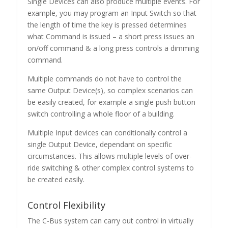
Single Devices can also produce multiple events. For
example, you may program an Input Switch so that
the length of time the key is pressed determines
what Command is issued – a short press issues an
on/off command & a long press controls a dimming
command.
Multiple commands do not have to control the
same Output Device(s), so complex scenarios can
be easily created, for example a single push button
switch controlling a whole floor of a building.
Multiple Input devices can conditionally control a
single Output Device, dependant on specific
circumstances. This allows multiple levels of over-
ride switching & other complex control systems to
be created easily.
Control Flexibility
The C-Bus system can carry out control in virtually