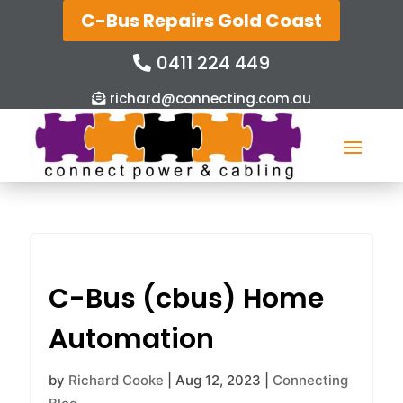
C-Bus Repairs Gold Coast
0411 224 449
richard@connecting.com.au
C-Bus (cbus) Home
Automation
by
Richard Cooke
|
Aug 12, 2023
|
Connecting