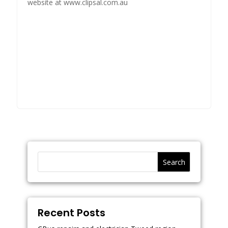
website at www.clipsal.com.au
Search
Recent Posts