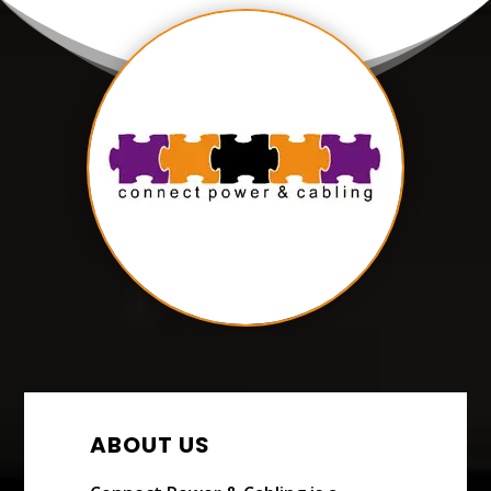
ABOUT US