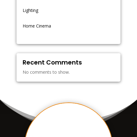
Lighting
Home Cinema
Recent Comments
No comments to show.