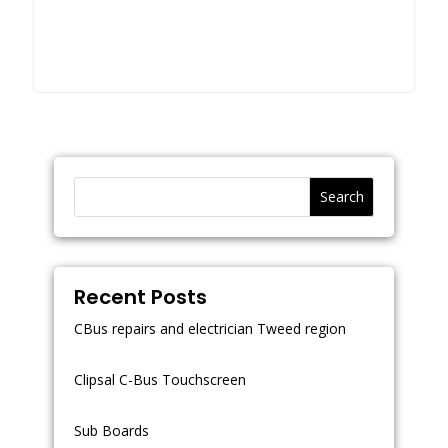
Search
Recent Posts
CBus repairs and electrician Tweed region
Clipsal C-Bus Touchscreen
Sub Boards