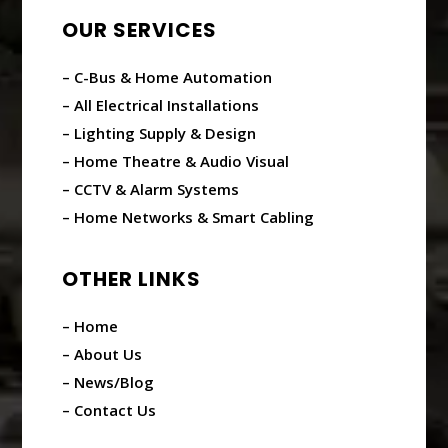
OUR SERVICES
– C-Bus & Home Automation
– All Electrical Installations
– Lighting Supply & Design
– Home Theatre & Audio Visual
– CCTV & Alarm Systems
– Home Networks & Smart Cabling
OTHER LINKS
– Home
– About Us
– News/Blog
– Contact Us