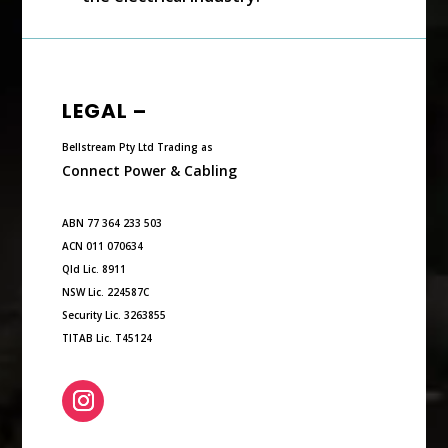
LEGAL –
Bellstream Pty Ltd Trading as
Connect Power & Cabling
ABN 77 364 233 503
ACN 011 070634
Qld Lic. 8911
NSW Lic. 224587C
Security Lic. 3263855
TITAB Lic. T45124