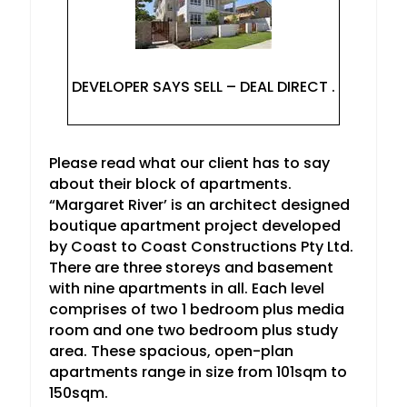
DEVELOPER SAYS SELL – DEAL DIRECT .
Please read what our client has to say
about their block of apartments.
“Margaret River’ is an architect designed
boutique apartment project developed
by Coast to Coast Constructions Pty Ltd.
There are three storeys and basement
with nine apartments in all. Each level
comprises of two 1 bedroom plus media
room and one two bedroom plus study
area. These spacious, open-plan
apartments range in size from 101sqm to
150sqm.