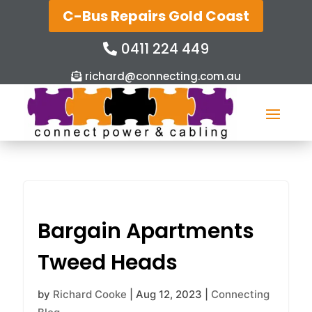
C-Bus Repairs Gold Coast
0411 224 449
richard@connecting.com.au
Bargain Apartments
Tweed Heads
by
Richard Cooke
|
Aug 12, 2023
|
Connecting