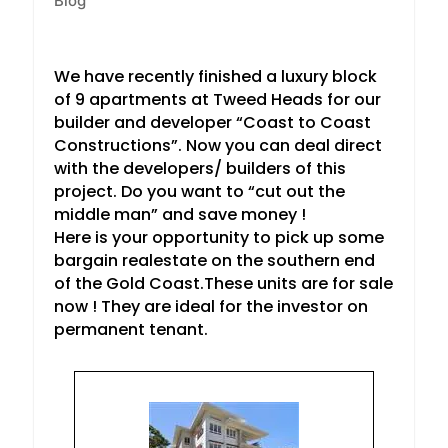
Blog
We have recently finished a luxury block
of 9 apartments at Tweed Heads for our
builder and developer “Coast to Coast
Constructions”. Now you can deal direct
with the developers/ builders of this
project. Do you want to “cut out the
middle man” and save money !
Here is your opportunity to pick up some
bargain realestate on the southern end
of the Gold Coast.These units are for sale
now ! They are ideal for the investor on
permanent tenant.