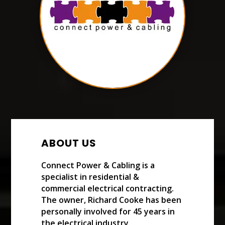
ABOUT US
Connect Power & Cabling is a
specialist in residential &
commercial electrical contracting.
The owner, Richard Cooke has been
personally involved for 45 years in
the electrical industry.