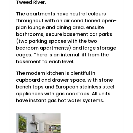
Tweed River.
The apartments have neutral colours
throughout with an air conditioned open-
plan lounge and dining area, ensuite
bathrooms, secure basement car parks
(two parking spaces with the two
bedroom apartments) and large storage
cages. There is an internal lift from the
basement to each level.
The modern kitchen is plentiful in
cupboard and drawer space, with stone
bench tops and European stainless steel
appliances with gas cooktops. All units
have instant gas hot water systems.