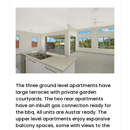
The three ground level apartments have
large terraces with private garden
courtyards. The two rear apartments
have an inbuilt gas connection ready for
the bbq. All units are Austar ready. The
upper level apartments enjoy expansive
balcony spaces, some with views to the