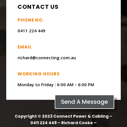
CONTACT US
PHONE NO.
0411 224 449
EMAIL
richard@connecting.com.au
WORKING HOURS
Monday to Friday : ​6:00 AM – 6:00 PM
Send A Message
Copyright © 2023 Connect Power & Cabling –
0411 224 449 – Richard Cooke –