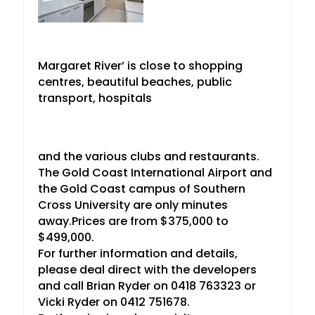
Margaret River’ is close to shopping
centres, beautiful beaches, public
transport, hospitals
and the various clubs and restaurants.
The Gold Coast International Airport and
the Gold Coast campus of Southern
Cross University are only minutes
away.Prices are from $375,000 to
$499,000.
For further information and details,
please deal direct with the developers
and call Brian Ryder on 0418 763323 or
Vicki Ryder on 0412 751678.