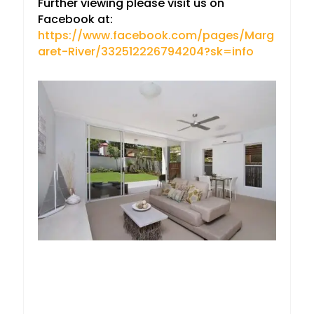
Further viewing please visit us on
Facebook at:
https://www.facebook.com/pages/Marg
aret-River/332512226794204?sk=info